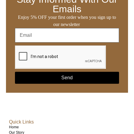
Emails
Enjoy 5% OFF your first order when you sign up to
our newsletter
Send
Quick Links
Home
Our Story