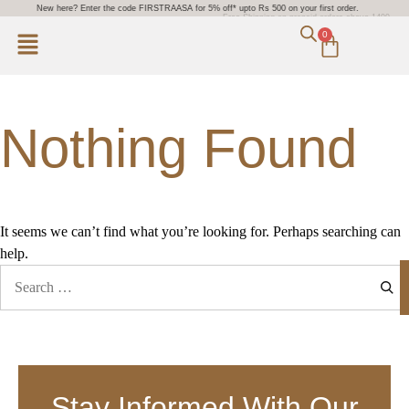
New here? Enter the code FIRSTRAASA for 5% off* upto Rs 500 on your first order.
Free Shipping on prepaid orders above 1499.
0
Nothing Found
It seems we can’t find what you’re looking for. Perhaps searching can
help.
Stay Informed With Our