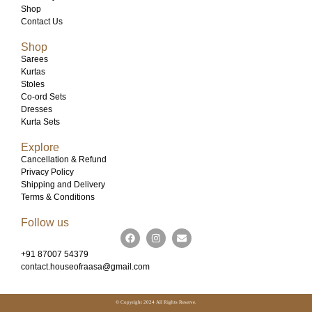
Shop
Contact Us
Shop
Sarees
Kurtas
Stoles
Co-ord Sets
Dresses
Kurta Sets
Explore
Cancellation & Refund
Privacy Policy
Shipping and Delivery
Terms & Conditions
Follow us
+91 87007 54379
contact.houseofraasa@gmail.com
© Copyright 2024 All Rights Reserve.