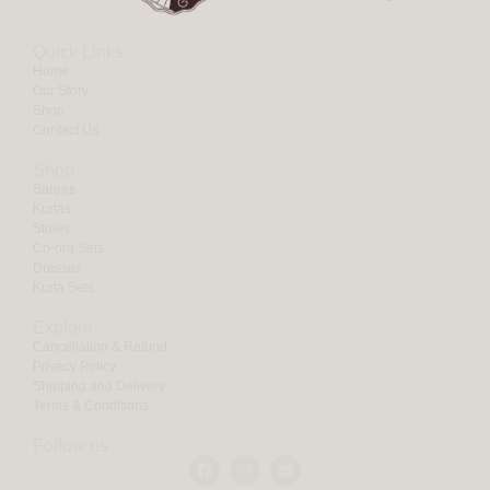
Quick Links
Home
Our Story
Shop
Contact Us
Shop
Sarees
Kurtas
Stoles
Co-ord Sets
Dresses
Kurta Sets
Explore
Cancellation & Refund
Privacy Policy
Shipping and Delivery
Terms & Conditions
Follow us