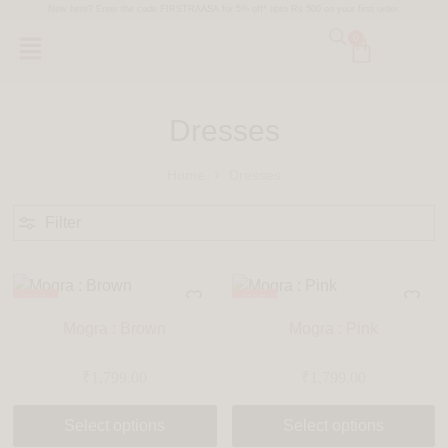
New here? Enter the code FIRSTRAASA for 5% off* upto Rs 500 on your first order.
0
Dresses
Home
Dresses
Filter
HOT
HOT
Mogra : Brown
Mogra : Pink
₹
1,799.00
₹
1,799.00
Select options
Select options