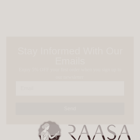
Stay Informed With Our
Emails
Enjoy 5% OFF your first order when you sign up to
our newsletter
Send