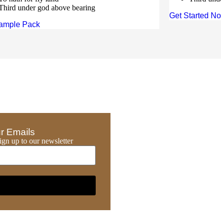
Third under god above bearing
Get Started N
ample Pack
r Emails
gn up to our newsletter