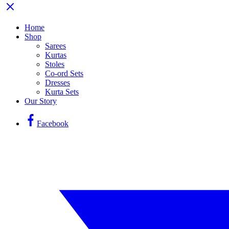
Home
Shop
Sarees
Kurtas
Stoles
Co-ord Sets
Dresses
Kurta Sets
Our Story
Facebook