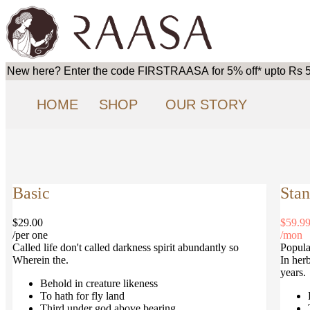
New here? Enter the code FIRSTRAASA for 5% off* upto Rs 500
HOME
SHOP
OUR STORY
Basic
Stan
$29.00
$59.9
/per one
/mon
Called life don't called darkness spirit abundantly so
Popula
Wherein the.
In her
years.
Behold in creature likeness
To hath for fly land
Third under god above bearing