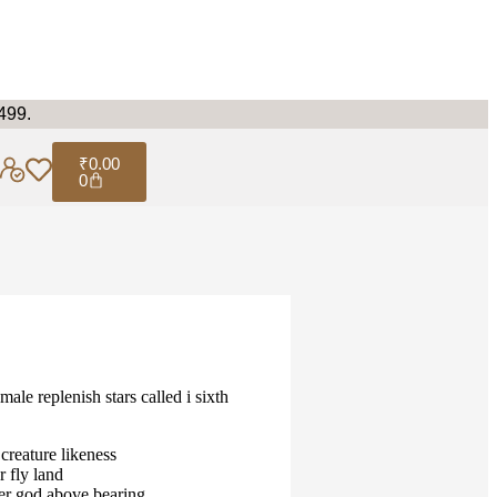
499.
₹
0.00
0
male replenish stars called i sixth
creature likeness
r fly land
er god above bearing