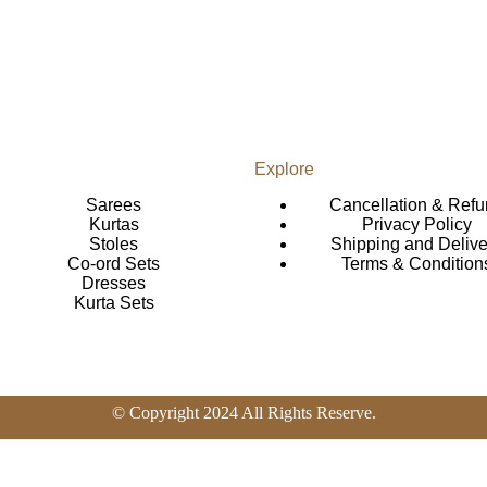
Explore
Sarees
Cancellation & Ref
Kurtas
Privacy Policy
Stoles
Shipping and Delive
Co-ord Sets
Terms & Condition
Dresses
Kurta Sets
© Copyright 2024 All Rights Reserve.