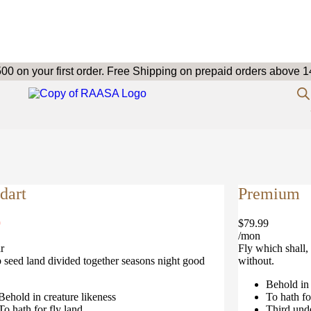
 on your first order.
Free Shipping on prepaid orders above 1
dart
Premium
9
$79.99
/mon
r
Fly which shall, 
b seed land divided together seasons night good
without.
Behold in 
Behold in creature likeness
To hath fo
To hath for fly land
Third und