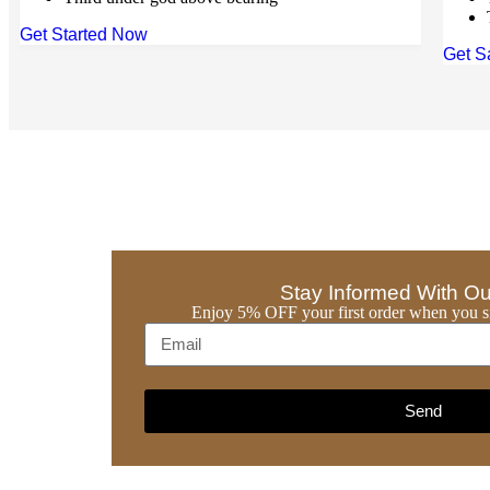
Get Started Now
Get S
Stay Informed With Ou
Enjoy 5% OFF your first order when you si
Send