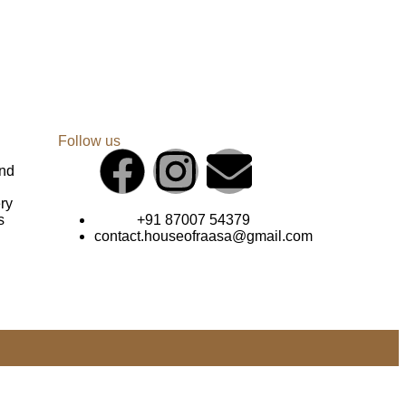
Follow us
und
ry
s
+91 87007 54379
contact.houseofraasa@gmail.com