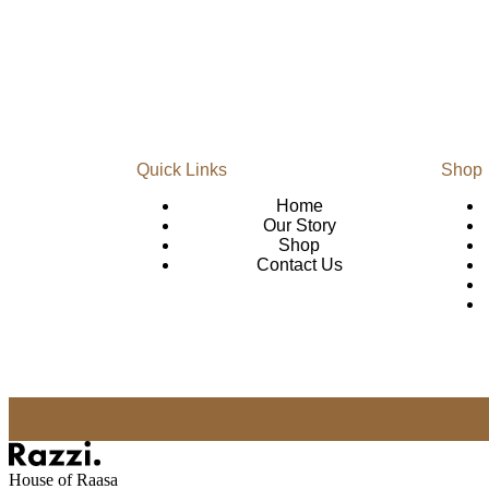
Quick Links
Shop
Home
Our Story
Shop
Contact Us
House of Raasa