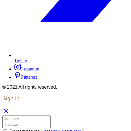
Twitter
Instagram
Pinterest
© 2021 All rights reserved.
Sign in