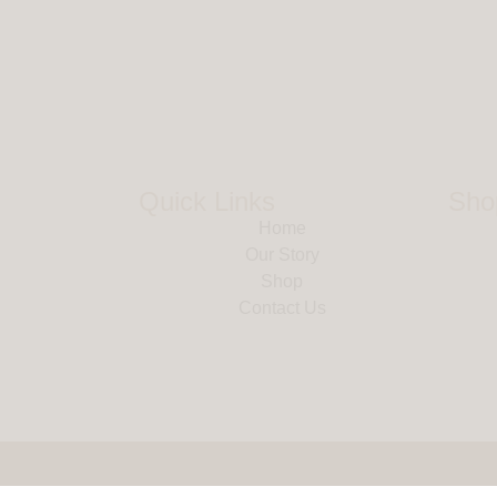
Quick Links
Sho
Home
Our Story
Shop
Contact Us