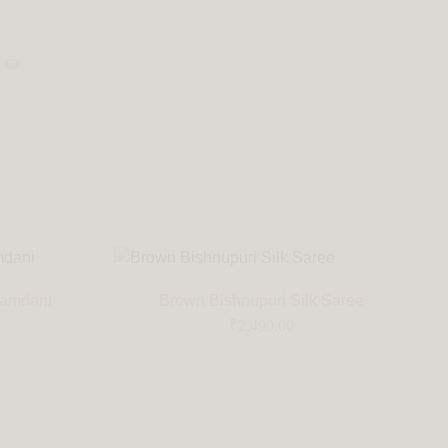
Jamdani
Brown Bishnupuri Silk Saree
₹
2,499.00