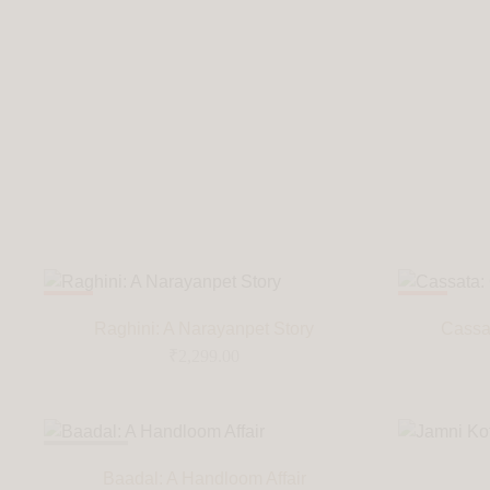
HOT
HOT
Raghini: A Narayanpet Story
Cassat
₹
2,299.00
SOLD OUT
Baadal: A Handloom Affair