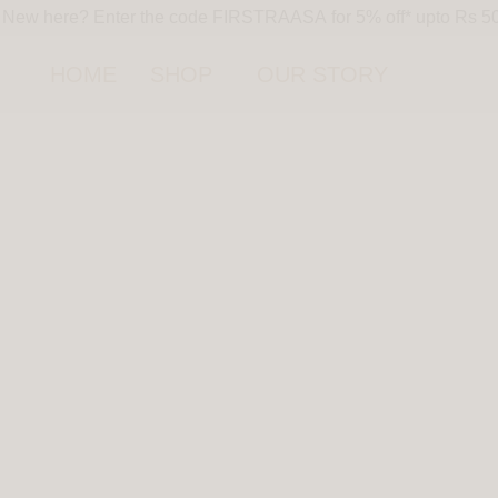
New here? Enter the code FIRSTRAASA for 5% off* upto Rs 500 
HOME
SHOP
OUR STORY
HOT