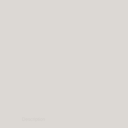
Description