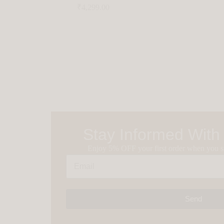
₹
4,299.00
Stay Informed With
Enjoy 5% OFF your first order when you si
Send