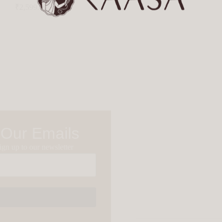
₹
2,599.00
 Our Emails
gn up to our newsletter