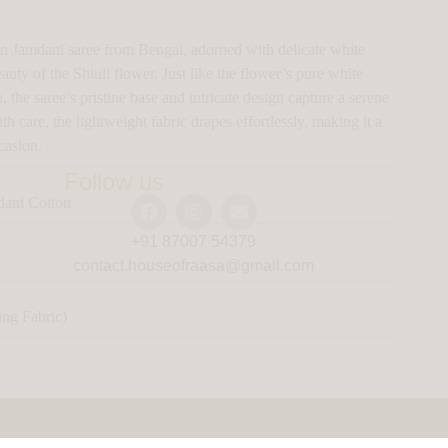
n Jamdani saree from Bengal, adorned with delicate white
auty of the Shiuli flower. Just like the flower’s pure white
 the saree’s pristine base and intricate design capture a serene
care, the lightweight fabric drapes effortlessly, making it a
casion.
Follow us
ani Cotton
+91 87007 54379
contact.houseofraasa@gmail.com
ng Fabric)