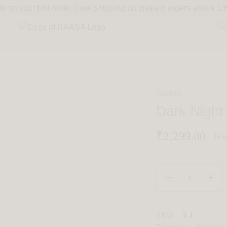
on your first order.
Free Shipping on prepaid orders above 14
Sarees
Dark Nigh
₹
2,299.00
In s
SKU:
5-1