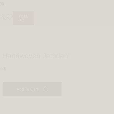
99.
₹
0.00
0
t: Handwoven Jamdani
tock
Add To Cart