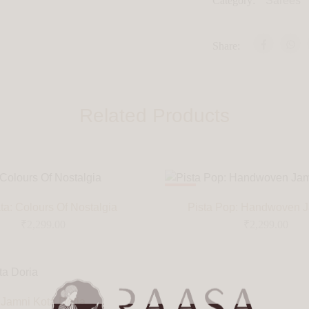
Category:
Sarees
Share:
Related Products
HOT
a: Colours Of Nostalgia
Pista Pop: Handwoven 
₹
2,299.00
₹
2,299.00
Jamni Kota Doria